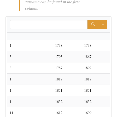
surname can be found in the first
column.
Searc
Number
ManFN
Parish
Eerste
Laatste
1
Abels
Kortrijk-Dutsel
1738
1738
3
Abels
Lubbeek
1793
1867
Sint-Pieters-
3
Abels
1787
1892
Rode
1
Achten
Kortrijk-Dutsel
1817
1817
Sint-Pieters-
1
Achten
1851
1851
Rode