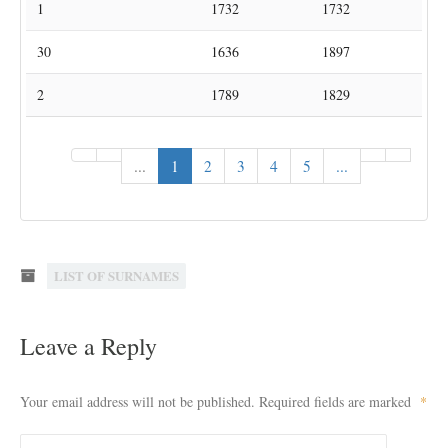
1
Adams
Houwaart
1695
1695
1
Adams
Kerkom
1751
1751
1
Adams
Kortrijk-Dutsel
1732
1732
30
Adams
Lubbeek
1636
1897
2
Adams
Pellenberg
1789
1829
«
‹
...
1
2
3
4
5
...
›
»
LIST OF SURNAMES