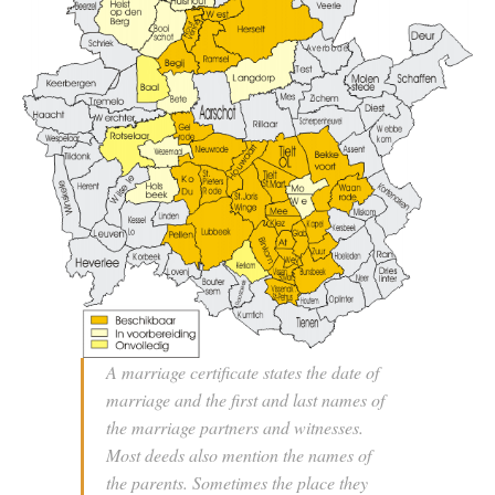
A marriage certificate states the date of
marriage and the first and last names of
the marriage partners and witnesses.
Most deeds also mention the names of
the parents. Sometimes the place they