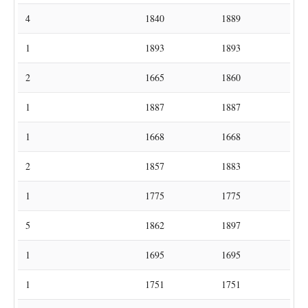
1
Ackermans
Bunsbeek
1652
1652
11
Ackermans
Lubbeek
1612
1699
4
Ackermans
Pellenberg
1840
1889
Sint-Joris-
1
Ackermans
1893
1893
Winge
Sint-Pieters-
2
Ackermans
1665
1860
Rode
1
Acket
Kortrijk-Dutsel
1887
1887
Sint-Joris-
1
Adami
1668
1668
Winge
2
Adams
Beguinage
1857
1883
1
Adams
Binkom
1775
1775
5
Adams
Gelrode
1862
1897