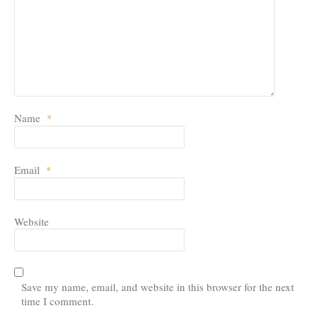
Leave a Reply
Your email address will not be published.
Required fields are marked
*
Name
*
Email
*
Website