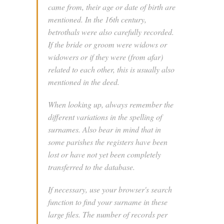
came from, their age or date of birth are
mentioned. In the 16th century,
betrothals were also carefully recorded.
If the bride or groom were widows or
widowers or if they were (from afar)
related to each other, this is usually also
mentioned in the deed.
When looking up, always remember the
different variations in the spelling of
surnames. Also bear in mind that in
some parishes the registers have been
lost or have not yet been completely
transferred to the database.
If necessary, use your browser's search
function to find your surname in these
large files. The number of records per