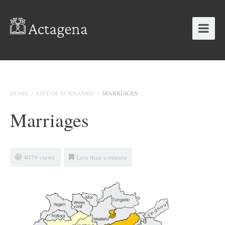
HOME
/
LIST OF SURNAMES
/
MARRIAGES
Marriages
4079 views
Less than a minute